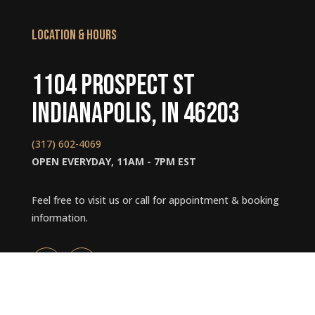
LOCATION & HOURS
1104 Prospect St
Indianapolis, IN 46203
(317) 602-4069
OPEN EVERYDAY, 11AM - 7PM EST
Feel free to visit us or call for appointment & booking
information.