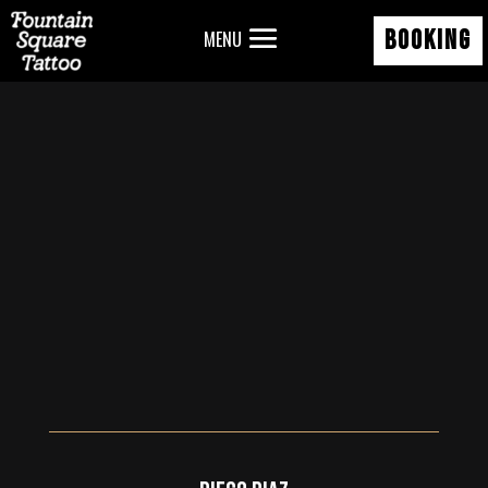
BOOKING
MENU