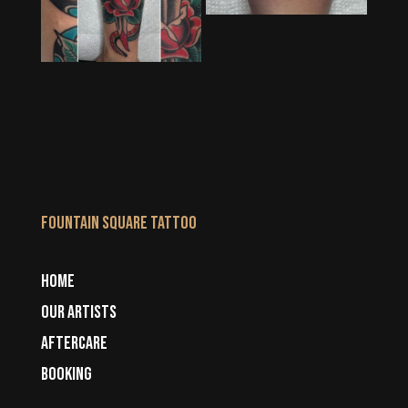
Fountain Square Tattoo
HOME
OUR ARTISTS
AFTERCARE
BOOKING