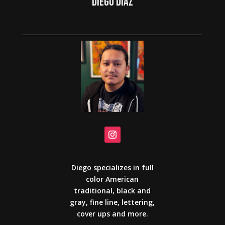
DIEGO DIAZ
Diego specializes in full
color American
traditional, black and
gray, fine line, lettering,
cover ups and more.