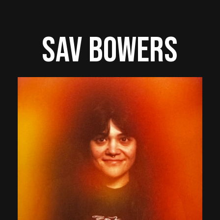
Sav Bowers