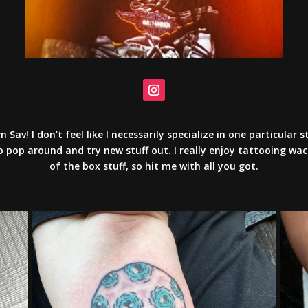
’m Sav! I don’t feel like I necessarily specialize in one particular st
o pop around and try new stuff out. I really enjoy tattooing wa
of the box stuff, so hit me with all you got.