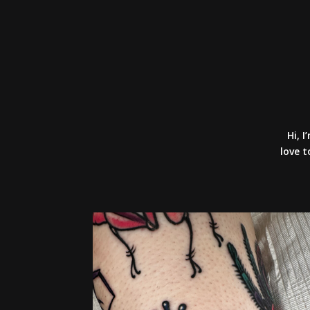
Hi, I
love t