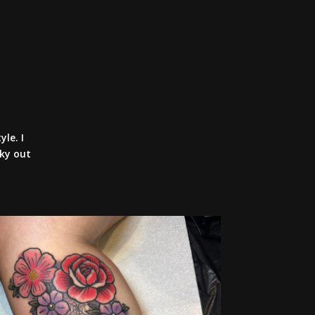
yle. I
cky out