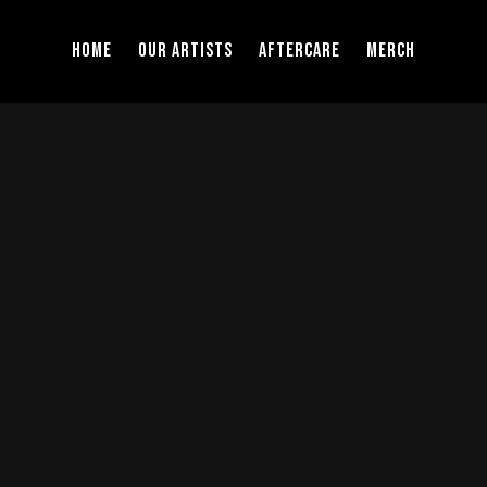
Home
Our Artists
Aftercare
Merch