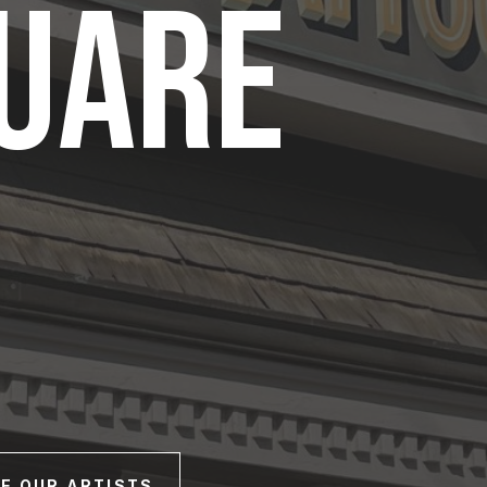
QUARE
E OUR ARTISTS