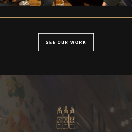
SEE OUR WORK