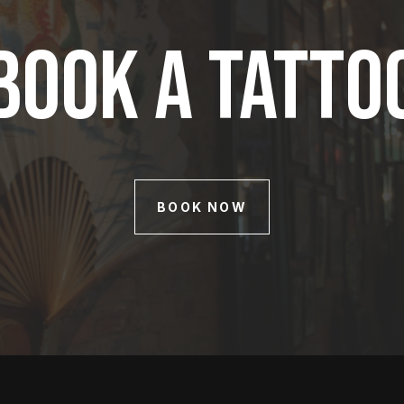
Book A Tatto
BOOK NOW