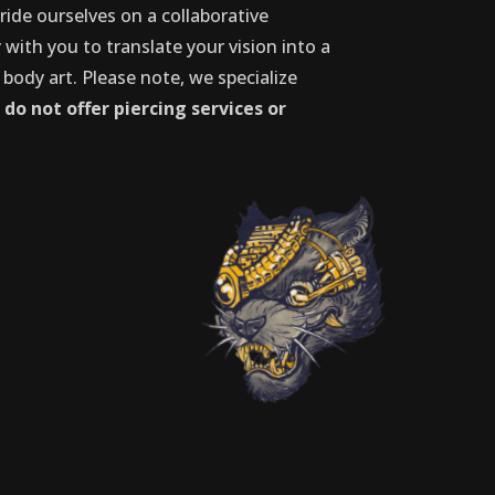
ride ourselves on a collaborative
with you to translate your vision into a
 body art. Please note, we specialize
d
do not offer piercing services or