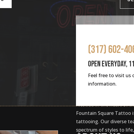
(317) 602-40
OPEN EVERYDAY, 1
Feel free to visit u
information.
Nestled in the heart of In
Fountain Square Tattoo is
tattooing. Our diverse te
spectrum of styles to lif