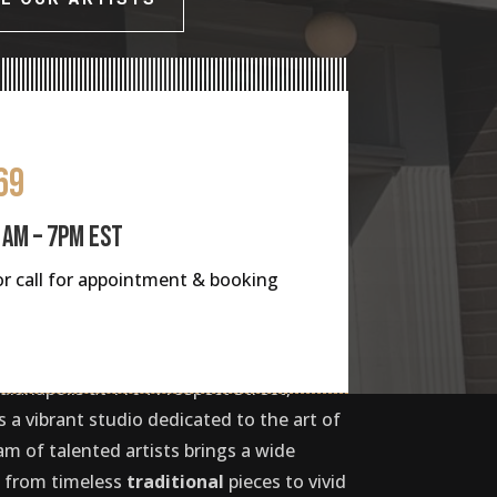
69
1AM – 7PM EST
s or call for appointment & booking
dianapolis at 1104 Prospect Street,
 a vibrant studio dedicated to the art of
am of talented artists brings a wide
e, from timeless
traditional
pieces to vivid