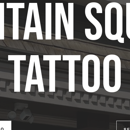
TAIN S
TATTOO
OO
SE