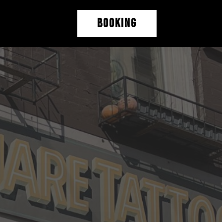
BOOKING