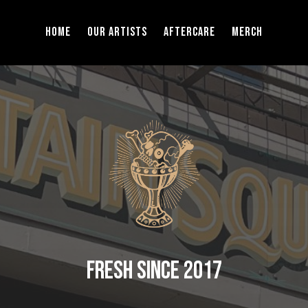
Home
Our Artists
Aftercare
Merch
Fresh Since 2017