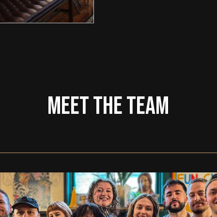
MEET THE TEAM