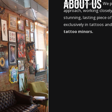
About Us
full-color
creations. We p
approach, working closely 
stunning, lasting piece of
exclusively in tattoos an
tattoo minors.