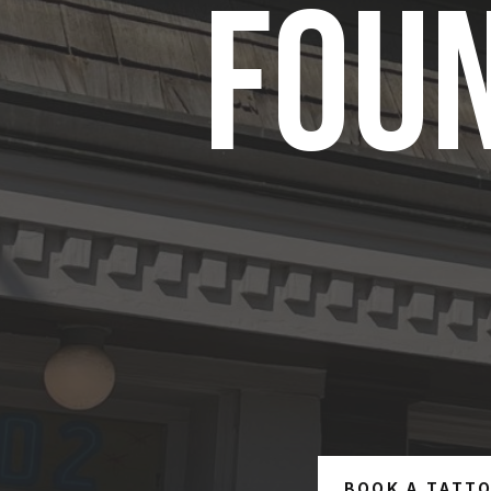
FOUN
BOOK A TATT