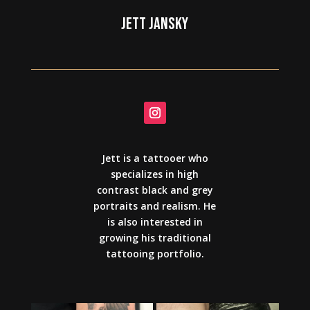
JETT JANSKY
Jett is a tattooer who
specializes in high
contrast black and grey
portraits and realism. He
is also interested in
growing his traditional
tattooing portfolio.