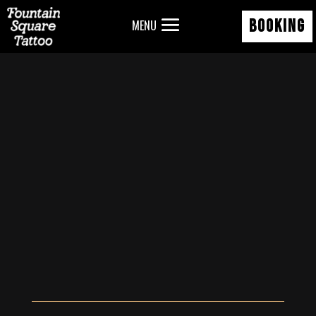
BOOKING
MENU