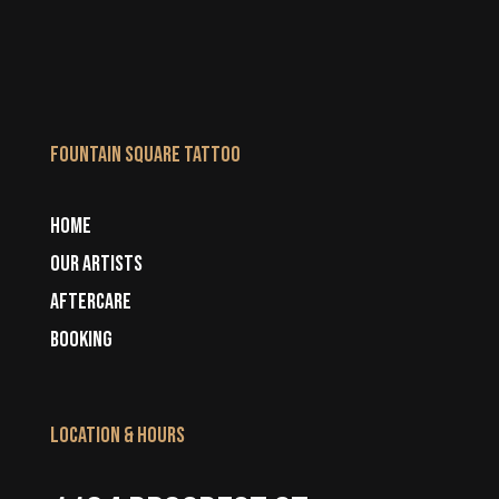
Fountain Square Tattoo
HOME
OUR ARTISTS
AFTERCARE
BOOKING
LOCATION & HOURS