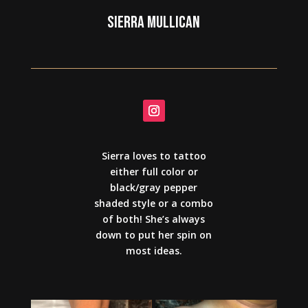
SIERRA MULLICAN
Sierra loves to tattoo
either full color or
black/gray pepper
shaded style or a combo
of both! She’s always
down to put her spin on
most ideas.